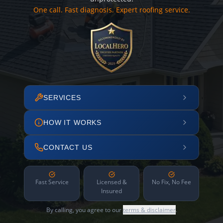
One call. Fast diagnosis. Expert roofing service.
SERVICES
HOW IT WORKS
CONTACT US
Fast Service
Licensed &
No Fix, No Fee
Insured
By calling, you agree to our
terms & disclaimer
.