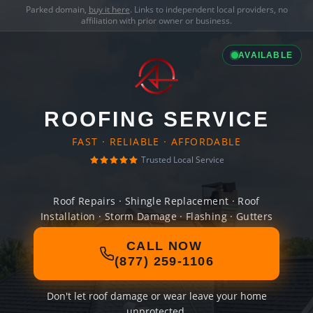
Parked domain,
buy it here
. Links to independent local providers, no
affiliation with prior owner or business.
AVAILABLE
ROOFING SERVICE
FAST · RELIABLE · AFFORDABLE
Trusted Local Service
Roof Repairs · Shingle Replacement · Roof
Installation · Storm Damage · Flashing · Gutters
CALL NOW
(877) 259-1106
Don't let roof damage or wear leave your home
unprotected.